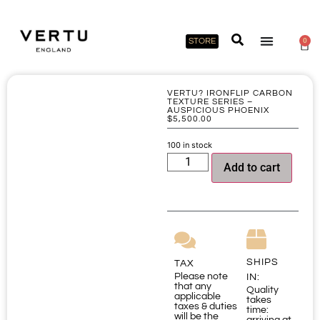
STORE
0
VERTU? IRONFLIP CARBON
TEXTURE SERIES –
AUSPICIOUS PHOENIX
$
5,500.00
100 in stock
Add to cart
SHIPS
TAX
Please note
IN:
that any
Quality
applicable
takes
taxes & duties
time:
will be the