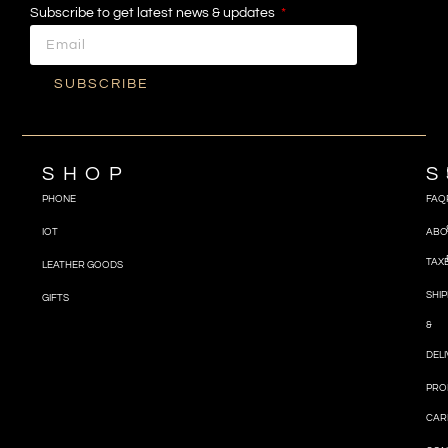
Subscribe to get latest news & updates
SUBSCRIBE
SHOP
S
PHONE
FAQ
IOT
ABO
TAX
LEATHER GOODS
SHIP
GIFTS
&
DEL
PRO
CAR