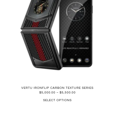
VERTU IRONFLIP CARBON TEXTURE SERIES
$
5,000.00
–
$
5,500.00
SELECT OPTIONS