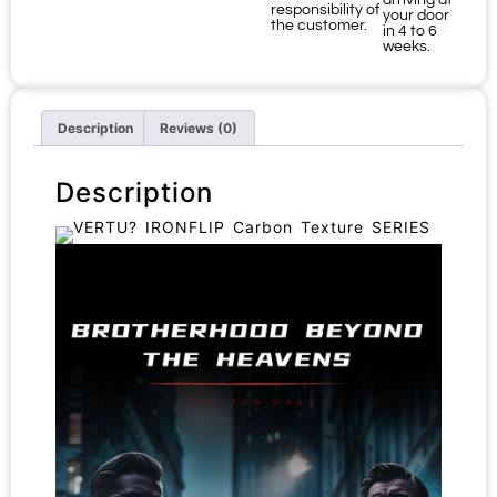
arriving at
responsibility of
your door
the customer.
in 4 to 6
weeks.
Description
Reviews (0)
Description