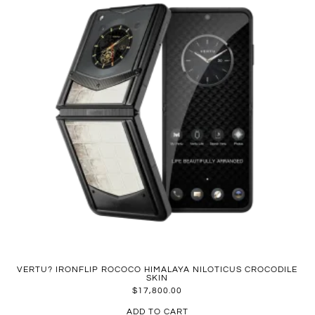
VERTU? IRONFLIP ROCOCO HIMALAYA NILOTICUS CROCODILE
SKIN
$
17,800.00
ADD TO CART