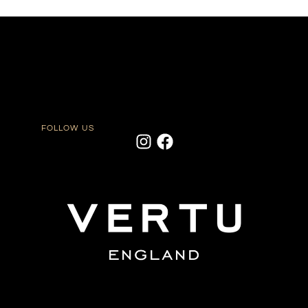
FOLLOW US