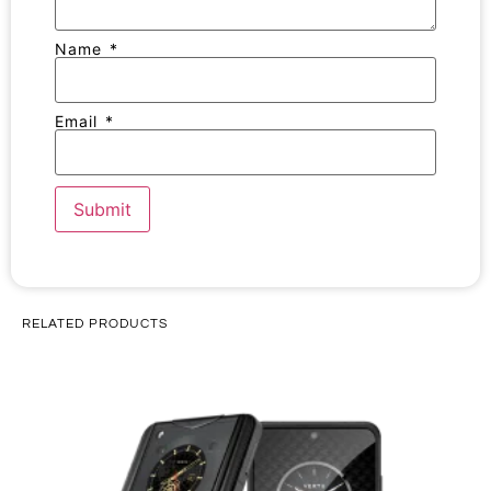
Name
*
Email
*
RELATED PRODUCTS