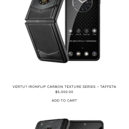
VERTU? IRONFLIP CARBON TEXTURE SERIES – TAFFETA
$
5,000.00
ADD TO CART