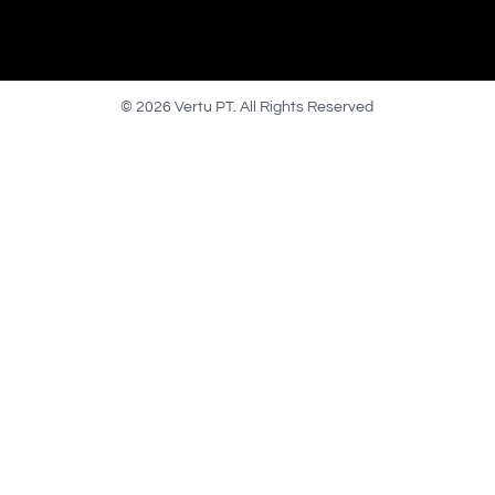
© 2026 Vertu PT. All Rights Reserved