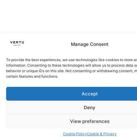
Manage Consent
To provide the best experiences, we use technologies like cookies to store 
information. Consenting to these technologies will allow us to process data 
behavior or unique IDs on this site. Not consenting or withdrawing consent, 
certain features and functions.
Accept
Deny
View preferences
Cookie Policy
Cookie & Privacy