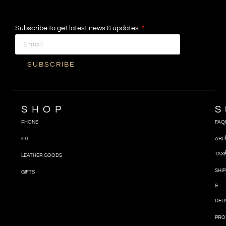
Subscribe to get latest news & updates
SUBSCRIBE
SHOP
S
PHONE
FAQ
IOT
ABO
TAX
LEATHER GOODS
SHIP
GIFTS
&
DEL
PRO