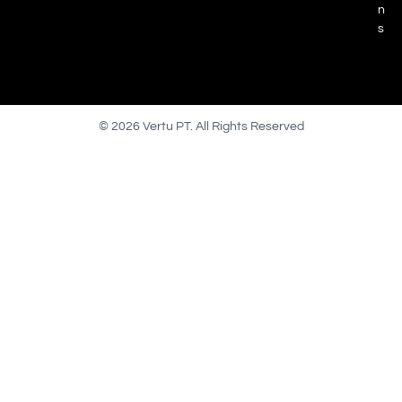
n
s
© 2026 Vertu PT. All Rights Reserved