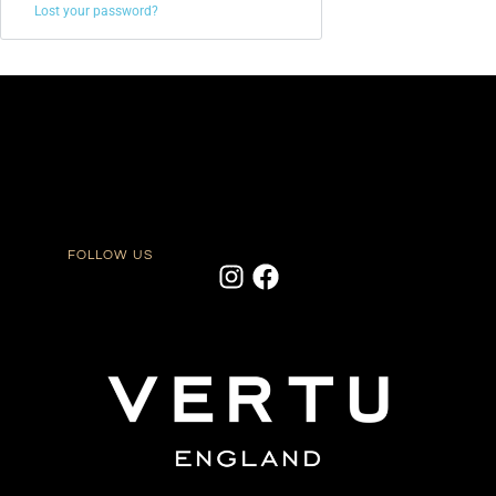
Lost your password?
FOLLOW US