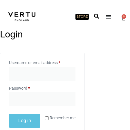
STORE
0
Login
Username or email address
*
Password
*
Remember me
Log in