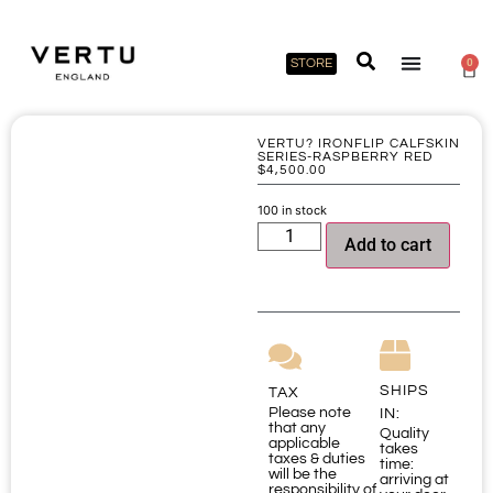
STORE
0
VERTU? IRONFLIP CALFSKIN
SERIES-RASPBERRY RED
$
4,500.00
100 in stock
Add to cart
SHIPS
TAX
Please note
IN:
that any
Quality
applicable
takes
taxes & duties
time:
will be the
arriving at
responsibility of