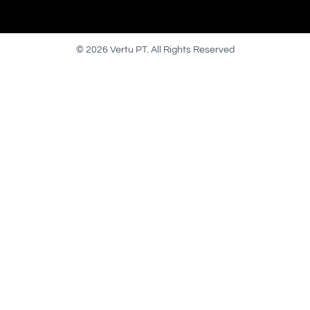
© 2026 Vertu PT. All Rights Reserved