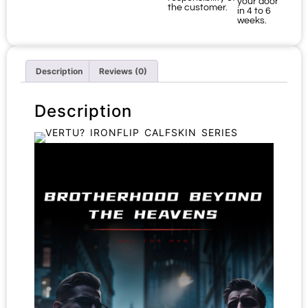
your door
the customer.
in 4 to 6
weeks.
Description
Reviews (0)
Description