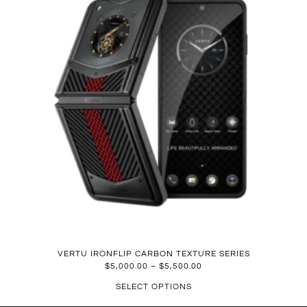
VERTU IRONFLIP CARBON TEXTURE SERIES
$
5,000.00
–
$
5,500.00
SELECT OPTIONS