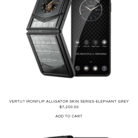
VERTU? IRONFLIP ALLIGATOR SKIN SERIES-ELEPHANT GREY
$
7,200.00
ADD TO CART