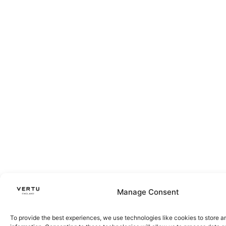
Manage Consent
To provide the best experiences, we use technologies like cookies to store 