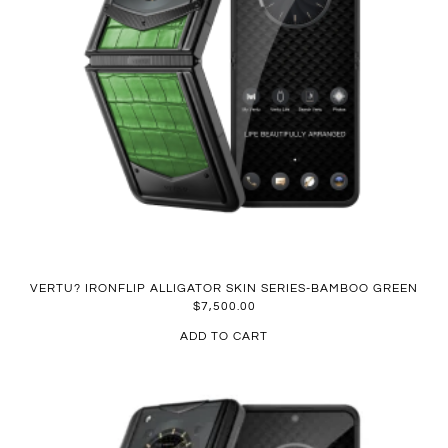
VERTU? IRONFLIP ALLIGATOR SKIN SERIES-BAMBOO GREEN
$
7,500.00
ADD TO CART