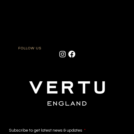
FOLLOW US
Subscribe to get latest news & updates