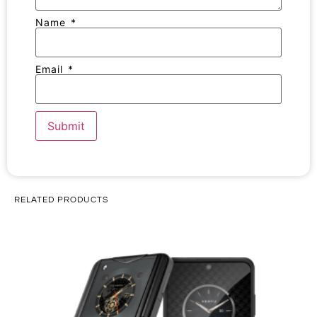
Name
*
Email
*
RELATED PRODUCTS