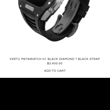
VERTU METAWATCH H1 BLACK DIAMOND ? BLACK STRAP
$
3,400.00
ADD TO CART