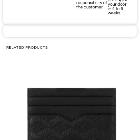
arriving at
responsibility of
your door
the customer.
in 4 to 6
weeks.
RELATED PRODUCTS