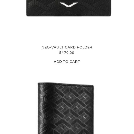
NEO-VAULT CARD HOLDER
$
470.00
ADD TO CART