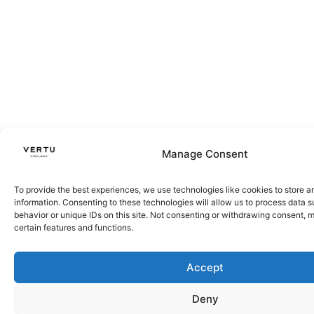
Manage Consent
To provide the best experiences, we use technologies like cookies to store 
information. Consenting to these technologies will allow us to process data 
behavior or unique IDs on this site. Not consenting or withdrawing consent, 
certain features and functions.
Accept
Deny