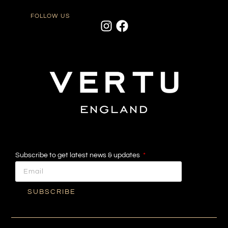
FOLLOW US
Subscribe to get latest news & updates
SUBSCRIBE