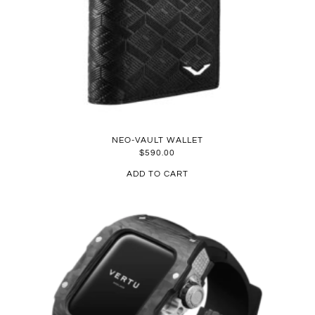
NEO-VAULT WALLET
$
590.00
ADD TO CART