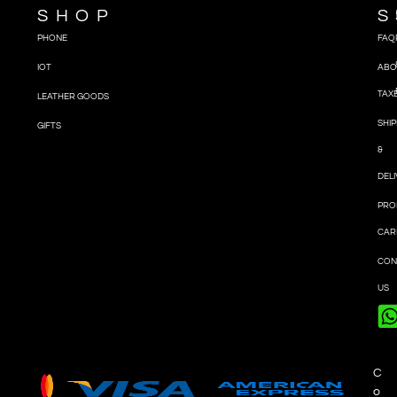
SHOP
S
PHONE
FAQ
IOT
ABO
TAX
LEATHER GOODS
SHIP
GIFTS
&
DEL
PRO
CAR
CON
US
C
o