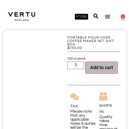
STORE
0
PORTABLE POUR OVER
COFFEE MAKER SET GIFT
BOX
$
750.00
100 in stock
Add to cart
SHIPS
TAX
Please note
IN:
that any
Quality
applicable
takes
taxes & duties
time:
will be the