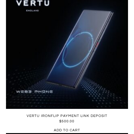
VERTU IRONFLIP PAYMENT LINK DEPOSIT
$
500.00
ADD TO CART