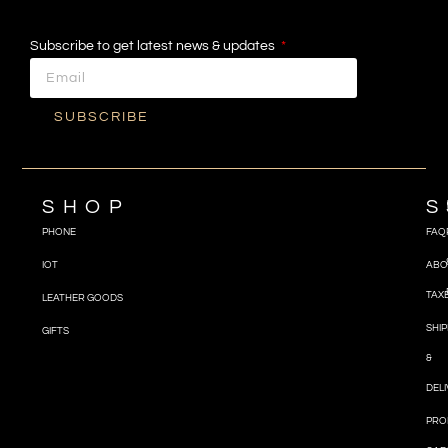
Subscribe to get latest news & updates
SUBSCRIBE
SHOP
S
PHONE
FAQ
IOT
ABO
TAX
LEATHER GOODS
SHIP
GIFTS
&
DEL
PRO