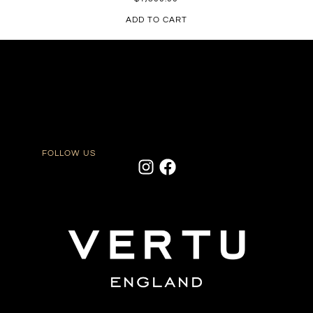
ADD TO CART
FOLLOW US