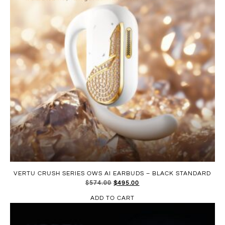
VERTU CRUSH SERIES OWS AI EARBUDS – BLACK STANDARD
$
574.00
$
495.00
ADD TO CART