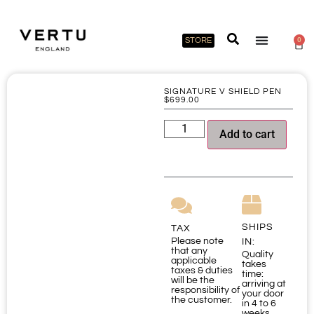
STORE
0
SIGNATURE V SHIELD PEN
$
699.00
Add to cart
SHIPS
TAX
Please note
IN:
that any
Quality
applicable
takes
taxes & duties
time:
will be the
arriving at
responsibility of
your door
the customer.
in 4 to 6
weeks.