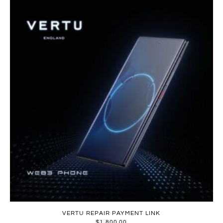
VERTU REPAIR PAYMENT LINK
$
1,800.00