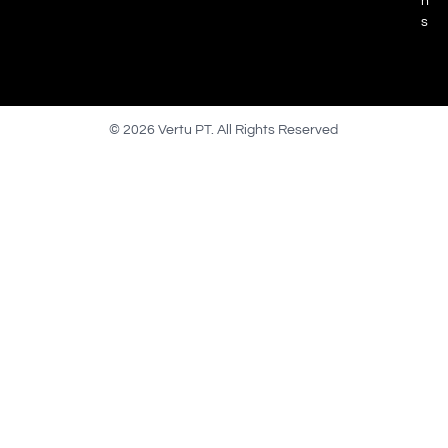
n
s
© 2026 Vertu PT. All Rights Reserved