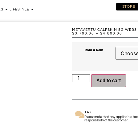
STORE
ES
LIFESTYLE
METAVERTU CALFSKIN 5G WEB3
$
3,700.00
–
$
4,800.00
Rom & Ram
Add to cart
TAX
Please note that any applicable taxe
responsibility of the customer.