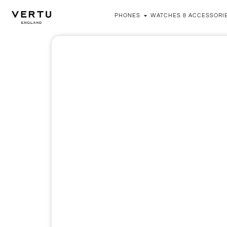
PHONES
WATCHES & ACCESSORI