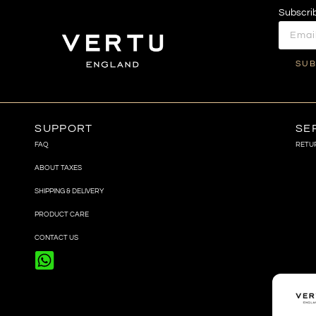
Subscrib
SUB
SUPPORT
SE
FAQ
RETU
ABOUT TAXES
SHIPPING & DELIVERY
PRODUCT CARE
CONTACT US