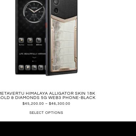
METAVERTU HIMALAYA ALLIGATOR SKIN 18K
OLD & DIAMONDS 5G WEB3 PHONE-BLACK
$
45,200.00
–
$
46,300.00
SELECT OPTIONS