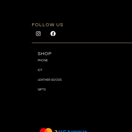
FOLLOW US
SHOP
PHONE
IOT
LEATHER GOODS
GIFTS