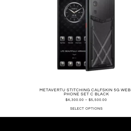
METAVERTU STITCHING CALFSKIN 5G WEB
PHONE SET C BLACK
$
4,300.00
–
$
5,500.00
SELECT OPTIONS