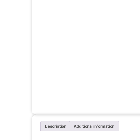
Description
Additional information