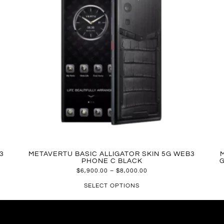
3
METAVERTU BASIC ALLIGATOR SKIN 5G WEB3
PHONE C BLACK
G
$
6,900.00
–
$
8,000.00
SELECT OPTIONS