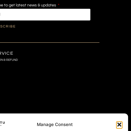
e to get latest news & updates
SCRIBE
RVICE
RN & REFUND
Manage Consent