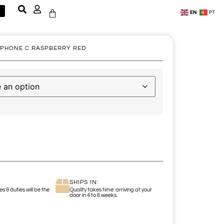
EN
PT
 PHONE C RASPBERRY RED
SHIPS IN:
s & duties will be the
Quality takes time: arriving at your
door in 4 to 6 weeks.