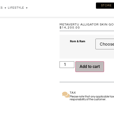
STORE
ES
LIFESTYLE
METAVERTU ALLIGATOR SKIN GO
$
14,200.00
Rom & Ram
Add to cart
TAX
Please note that any applicable taxe
responsibility of the customer.