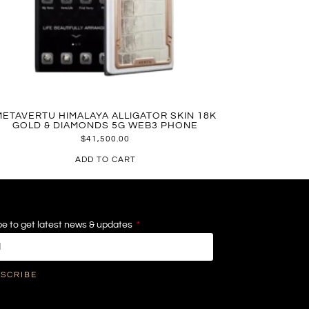
METAVERTU HIMALAYA ALLIGATOR SKIN 18K
GOLD & DIAMONDS 5G WEB3 PHONE
$
41,500.00
ADD TO CART
e to get latest news & updates
SCRIBE