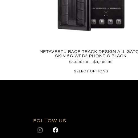
METAVERTU RACE TRACK DESIGN ALLIGAT
SKIN 5G WEB3 PHONE C BLACK
$
8,000.00
–
$
9,500.00
SELECT OPTIONS
FOLLOW US