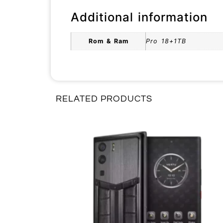
Additional information
Rom & Ram
Pro 18+1TB
RELATED PRODUCTS