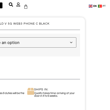
EN
PT
LD V 5G WEB3 PHONE C BLACK
SHIPS IN:
s & duties will be the
Quality takes time: arriving at your
door in 4 to 6 weeks.