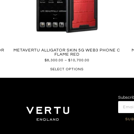
OR
METAVERTU ALLIGATOR SKIN 5G WEB3 PHONE C
FLAME RED
$
8,300.00
–
$
10,700.00
SELECT OPTIONS
Subscrib
SUB