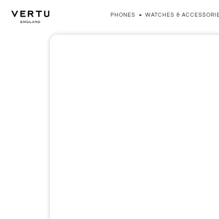
PHONES
WATCHES & ACCESSORI