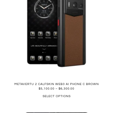
METAVERTU 2 CALFSKIN WEB3 AI PHONE C BROWN
$
5,100.00
–
$
6,300.00
SELECT OPTIONS