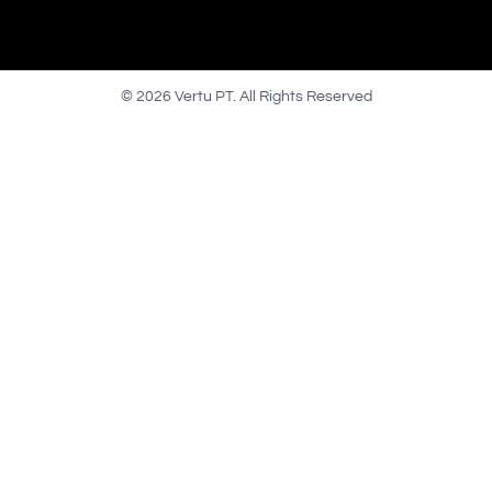
© 2026 Vertu PT. All Rights Reserved