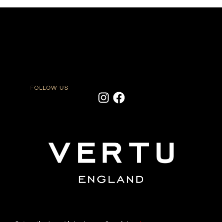
FOLLOW US