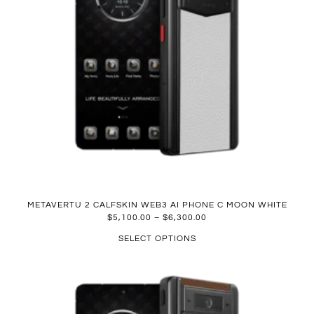
METAVERTU 2 CALFSKIN WEB3 AI PHONE C MOON WHITE
$
5,100.00
–
$
6,300.00
SELECT OPTIONS