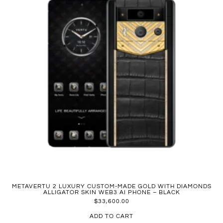
METAVERTU 2 LUXURY CUSTOM-MADE GOLD WITH DIAMONDS
ALLIGATOR SKIN WEB3 AI PHONE – BLACK
$
33,600.00
ADD TO CART