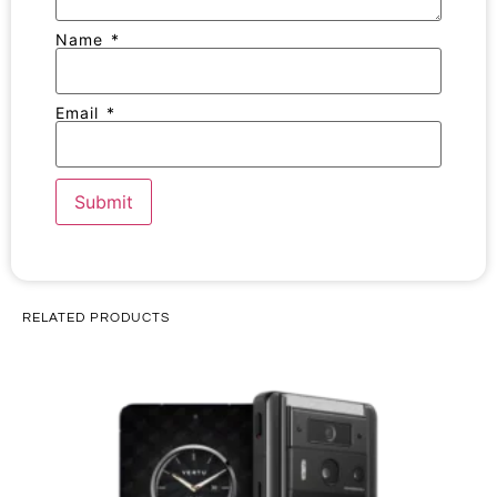
Name
*
Email
*
RELATED PRODUCTS