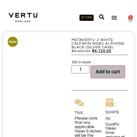
STORE
0
METAVERTU 2 WHITE
Sale!
CALFSKIN WEB3 AI PHONE
BLACK (SILVER CASE)
$
6,300.00
$
4,725.00
100 in stock
Add to cart
SHIPS
TAX
Please note
IN:
that any
Quality
applicable
takes
taxes & duties
time:
will be the