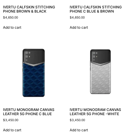
IVERTU CALFSKIN STITCHING
IVERTU CALFSKIN STITCHING
PHONE BROWN & BLACK
PHONE C BLUE & BROWN
$
4,650.00
$
4,650.00
Add to cart
Add to cart
IVERTU MONOGRAM CANVAS
IVERTU MONOGRAM CANVAS
LEATHER 5G PHONE C BLUE
LEATHER 5G PHONE -WHITE
$
3,450.00
$
3,450.00
Add to cart
Add to cart