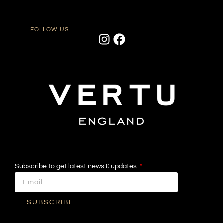
FOLLOW US
Subscribe to get latest news & updates
SUBSCRIBE