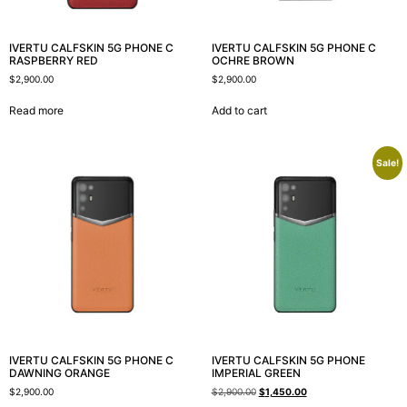
IVERTU CALFSKIN 5G PHONE C
IVERTU CALFSKIN 5G PHONE C
RASPBERRY RED
OCHRE BROWN
$
2,900.00
$
2,900.00
Read more
Add to cart
Sale!
IVERTU CALFSKIN 5G PHONE C
IVERTU CALFSKIN 5G PHONE
DAWNING ORANGE
IMPERIAL GREEN
$
2,900.00
$
2,900.00
$
1,450.00