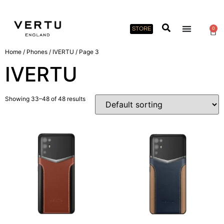
STORE
0
Home
/
Phones
/
IVERTU
/ Page 3
IVERTU
Showing 33–48 of 48 results