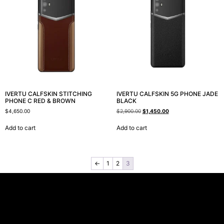
IVERTU CALFSKIN STITCHING
IVERTU CALFSKIN 5G PHONE JADE
PHONE C RED & BROWN
BLACK
$
4,650.00
$
2,900.00
$
1,450.00
Add to cart
Add to cart
←
1
2
3