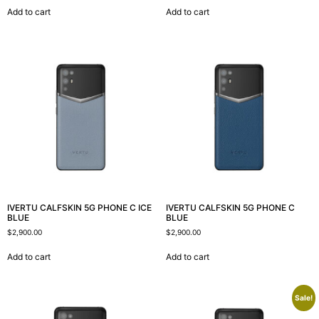
Add to cart
Add to cart
IVERTU CALFSKIN 5G PHONE C ICE
IVERTU CALFSKIN 5G PHONE C
BLUE
BLUE
$
2,900.00
$
2,900.00
Add to cart
Add to cart
Sale!