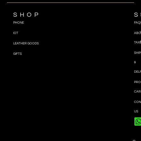
SHOP
S
PHONE
FAQ
IOT
ABO
TAX
LEATHER GOODS
SHIP
GIFTS
&
DEL
PRO
CAR
CON
US