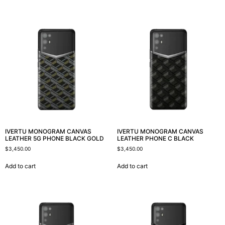
IVERTU MONOGRAM CANVAS
IVERTU MONOGRAM CANVAS
LEATHER 5G PHONE BLACK GOLD
LEATHER PHONE C BLACK
$
3,450.00
$
3,450.00
Add to cart
Add to cart