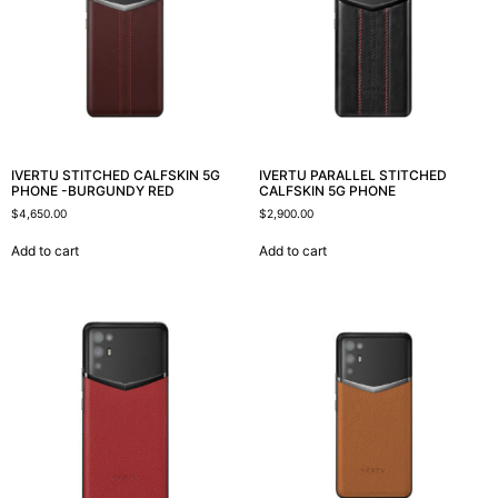
IVERTU STITCHED CALFSKIN 5G
IVERTU PARALLEL STITCHED
PHONE -BURGUNDY RED
CALFSKIN 5G PHONE
$
4,650.00
$
2,900.00
Add to cart
Add to cart