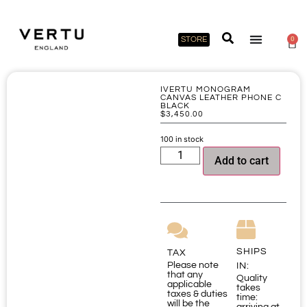
STORE
0
IVERTU MONOGRAM
CANVAS LEATHER PHONE C
BLACK
$
3,450.00
100 in stock
Add to cart
SHIPS
TAX
Please note
IN:
that any
Quality
applicable
takes
taxes & duties
time:
will be the