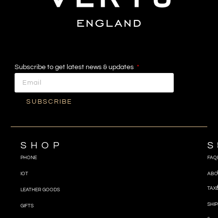
Subscribe to get latest news & updates
SUBSCRIBE
SHOP
S
PHONE
FAQ
IOT
ABO
TAX
LEATHER GOODS
SHIP
GIFTS