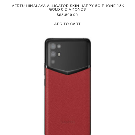
IVERTU HIMALAYA ALLIGATOR SKIN HAPPY 5G PHONE 18K
GOLD & DIAMONDS
$
68,800.00
ADD TO CART