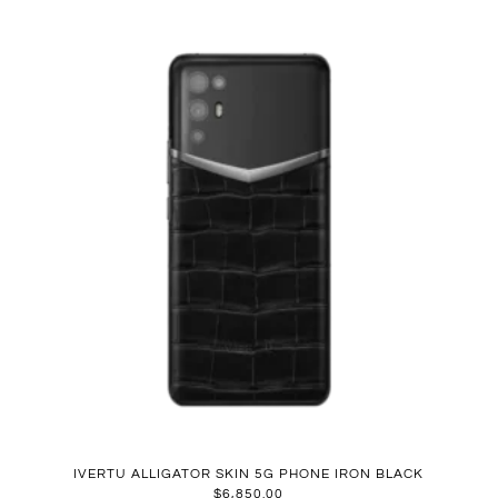
IVERTU ALLIGATOR SKIN 5G PHONE IRON BLACK
$
6,850.00