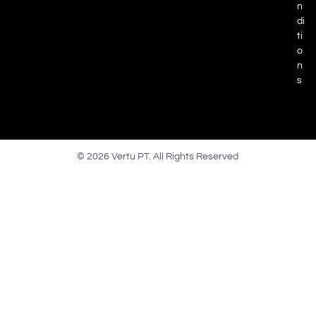
n
di
ti
o
n
s
© 2026 Vertu PT. All Rights Reserved