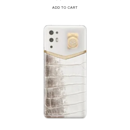
ADD TO CART