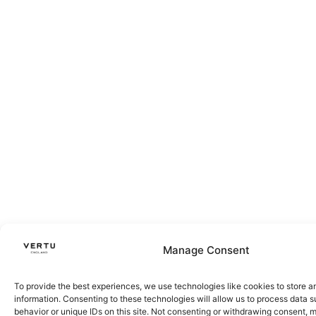
Manage Consent
To provide the best experiences, we use technologies like cookies to store 
information. Consenting to these technologies will allow us to process data 
behavior or unique IDs on this site. Not consenting or withdrawing consent, 