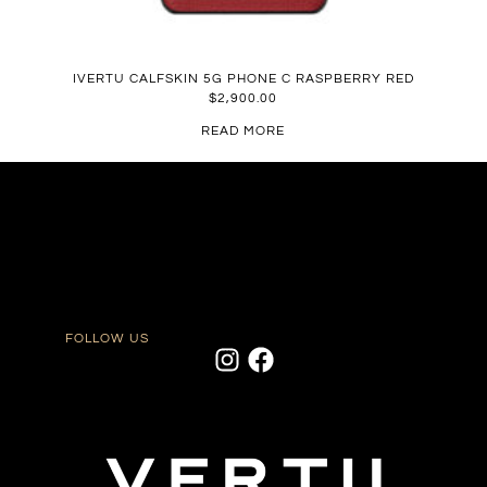
IVERTU CALFSKIN 5G PHONE C RASPBERRY RED
$
2,900.00
READ MORE
FOLLOW US