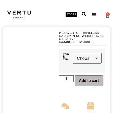
STORE
0
METAVERTU FRAMELESS
CALFSKIN 5G WEB3 PHONE
C BLACK
$
3,500.00
–
$
4,800.00
Rom
&
Ram
Add to cart