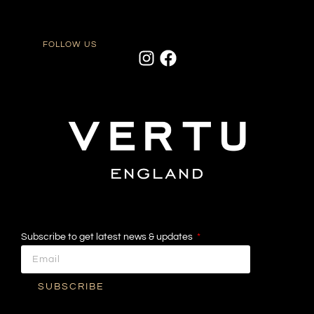
FOLLOW US
Subscribe to get latest news & updates
SUBSCRIBE