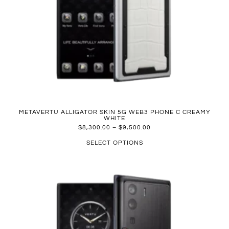
METAVERTU ALLIGATOR SKIN 5G WEB3 PHONE C CREAMY
WHITE
$
8,300.00
–
$
9,500.00
SELECT OPTIONS