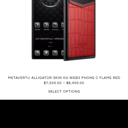
METAVERTU ALLIGATOR SKIN 5G WEB3 PHONE C FLAME RED
$
7,500.00
–
$
8,400.00
SELECT OPTIONS