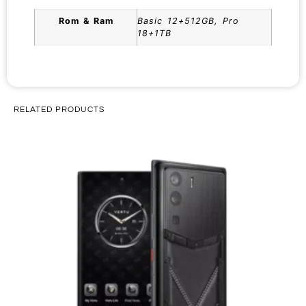
Rom & Ram
Basic 12+512GB, Pro
18+1TB
RELATED PRODUCTS