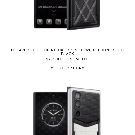
METAVERTU STITCHING CALFSKIN 5G WEB3 PHONE SET C
BLACK
$
4,300.00
–
$
5,500.00
SELECT OPTIONS