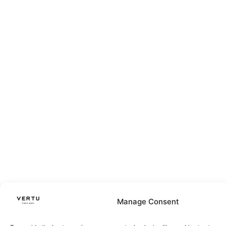
Manage Consent