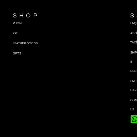
SHOP
S
PHONE
FAQ
IOT
ABO
TAX
LEATHER GOODS
SHIP
GIFTS
&
DEL
PRO
CAR
CON
US