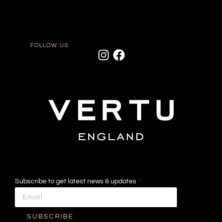
FOLLOW US
Subscribe to get latest news & updates
SUBSCRIBE