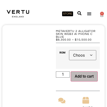
STORE
0
METAVERTU 2 ALLIGATOR
SKIN WEB3 AI PHONE C
BLUE
$
9,300.00
–
$
10,500.00
ROM
Add to cart