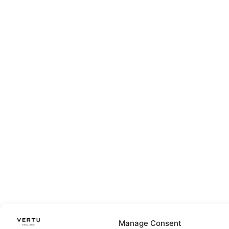
Manage Consent