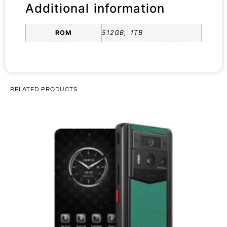
Additional information
ROM
512GB, 1TB
RELATED PRODUCTS