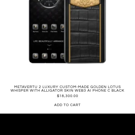
METAVERTU 2 LUXURY CUSTOM-MADE GOLDEN LOTUS
WHISPER WITH ALLIGATOR SKIN WEB3 AI PHONE C BLACK
$
18,300.00
ADD TO CART