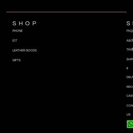
SHOP
S
PHONE
FAQ
IOT
ABO
TAX
LEATHER GOODS
SHIP
GIFTS
&
DEL
PRO
CAR
CON
US