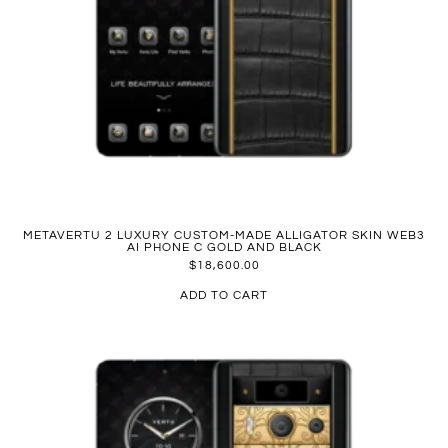
METAVERTU 2 LUXURY CUSTOM-MADE ALLIGATOR SKIN WEB3
AI PHONE C GOLD AND BLACK
$
18,600.00
ADD TO CART