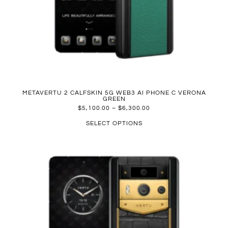
METAVERTU 2 CALFSKIN 5G WEB3 AI PHONE C VERONA
GREEN
$
5,100.00
–
$
6,300.00
SELECT OPTIONS