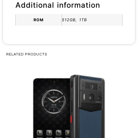
Additional information
ROM
512GB, 1TB
RELATED PRODUCTS