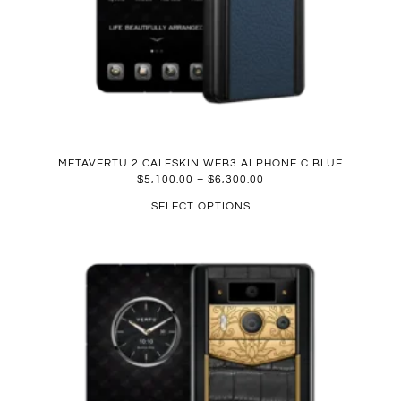
METAVERTU 2 CALFSKIN WEB3 AI PHONE C BLUE
$
5,100.00
–
$
6,300.00
SELECT OPTIONS