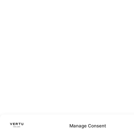
Manage Consent