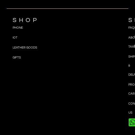
SHOP
S
PHONE
FAQ
IOT
ABO
TAX
LEATHER GOODS
SHIP
GIFTS
&
DEL
PRO
CAR
CON
US