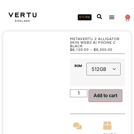
STORE
0
METAVERTU 2 ALLIGATOR
SKIN WEB3 AI PHONE C
BLACK
$
8,100.00
–
$
9,300.00
ROM
Add to cart