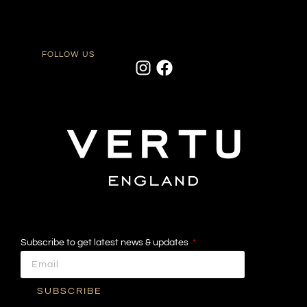
FOLLOW US
Subscribe to get latest news & updates
SUBSCRIBE