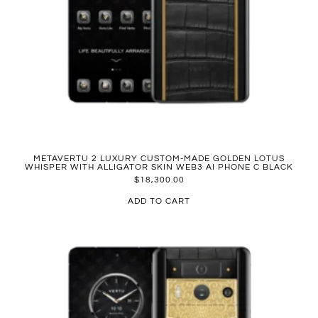
METAVERTU 2 LUXURY CUSTOM-MADE GOLDEN LOTUS
WHISPER WITH ALLIGATOR SKIN WEB3 AI PHONE C BLACK
$
18,300.00
ADD TO CART