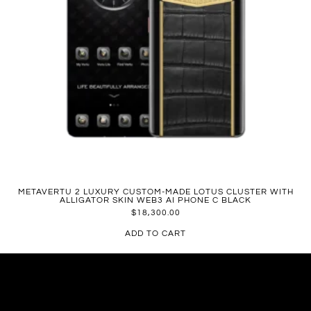
METAVERTU 2 LUXURY CUSTOM-MADE LOTUS CLUSTER WITH
ALLIGATOR SKIN WEB3 AI PHONE C BLACK
$
18,300.00
ADD TO CART