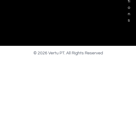
ti
o
n
s
© 2026 Vertu PT. All Rights Reserved