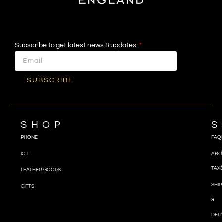
Subscribe to get latest news & updates
SUBSCRIBE
SHOP
S
PHONE
FAQ
IOT
ABO
TAX
LEATHER GOODS
SHIP
GIFTS
&
DEL