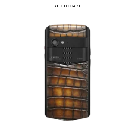
ADD TO CART