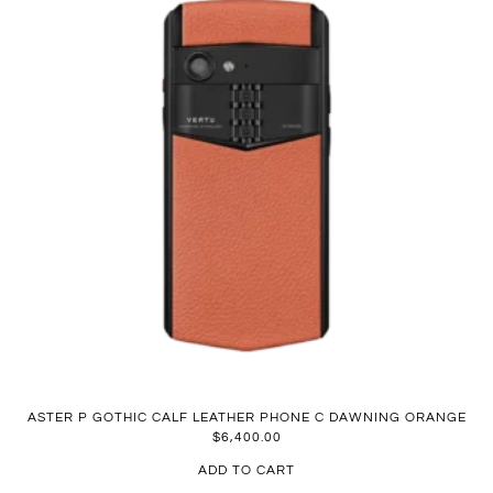
ASTER P GOTHIC CALF LEATHER PHONE C DAWNING ORANGE
$
6,400.00
ADD TO CART