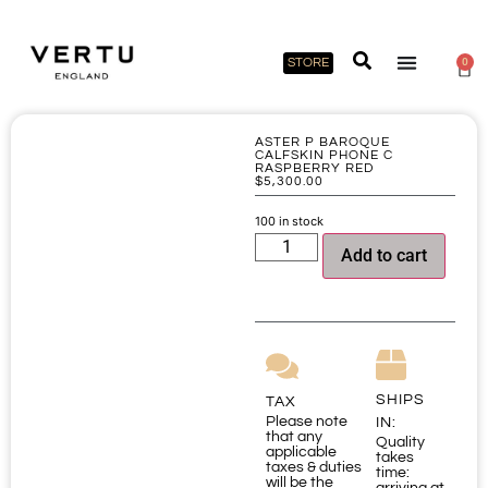
STORE
0
ASTER P BAROQUE
CALFSKIN PHONE C
RASPBERRY RED
$
5,300.00
100 in stock
Add to cart
SHIPS
TAX
Please note
IN:
that any
Quality
applicable
takes
taxes & duties
time:
will be the