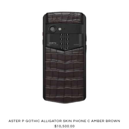
ASTER P GOTHIC ALLIGATOR SKIN PHONE C AMBER BROWN
$
10,500.00