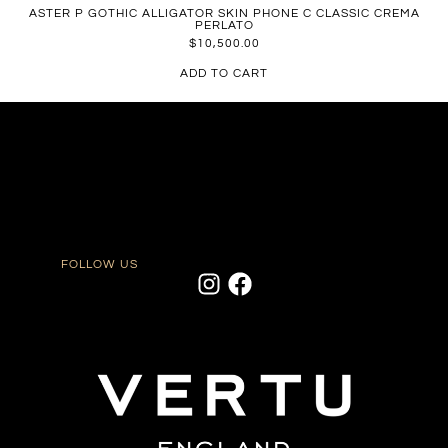
ASTER P GOTHIC ALLIGATOR SKIN PHONE C CLASSIC CREMA
PERLATO
$
10,500.00
ADD TO CART
FOLLOW US