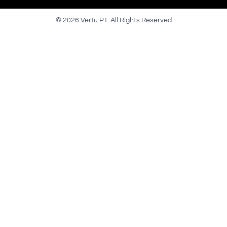
© 2026 Vertu PT. All Rights Reserved