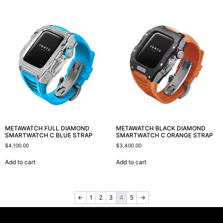
METAWATCH FULL DIAMOND
METAWATCH BLACK DIAMOND
SMARTWATCH C BLUE STRAP
SMARTWATCH C ORANGE STRAP
$
4,100.00
$
3,400.00
Add to cart
Add to cart
←
1
2
3
4
5
→