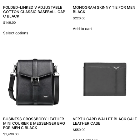
FOLDED-LINKED V ADJUSTABLE
MONOGRAM SKINNY TIE FOR MEN
COTTON CLASSIC BASEBALL CAP
BLACK
C BLACK
$
220.00
$
149.00
Add to cart
Select options
BUSINESS CROSSBODY LEATHER
VERTU CARD WALLET BLACK CALF
MINI COURIER & MESSENGER BAG
LEATHER CASE
FOR MEN C BLACK
$
550.00
$
1,490.00