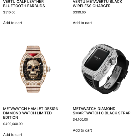
VERTU CALF LEATHER
VERTU METAVERTU BLACK
BLUETOOTH EARBUDS
WIRELESS CHARGER
$
510.00
$
399.00
Add to cart
Add to cart
METAWATCH HAMLET DESIGN
METAWATCH DIAMOND
DIAMOND WATCH LIMITED
SMARTWATCH C BLACK STRAP
EDITION
$
4,100.00
$
499,000.00
Add to cart
Add to cart