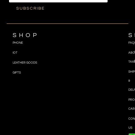
SUBSCRIBE
SHOP
S
PHONE
FAQ
IOT
ABO
TAX
LEATHER GOODS
SHIP
GIFTS
&
DEL
PRO
CAR
CON
US