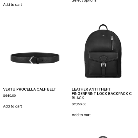
Select options
Add to cart
VERTU PROCELLA CALF BELT
LEATHER ANTI THEFT
FINGERPRINT LOCK BACKPACK C
$
640.00
BLACK
$
2,150.00
Add to cart
Add to cart