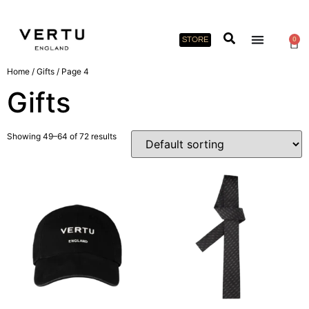
STORE
0
Home
/
Gifts
/ Page 4
Gifts
Showing 49–64 of 72 results