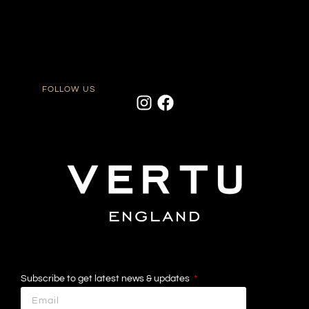
FOLLOW US
Subscribe to get latest news & updates