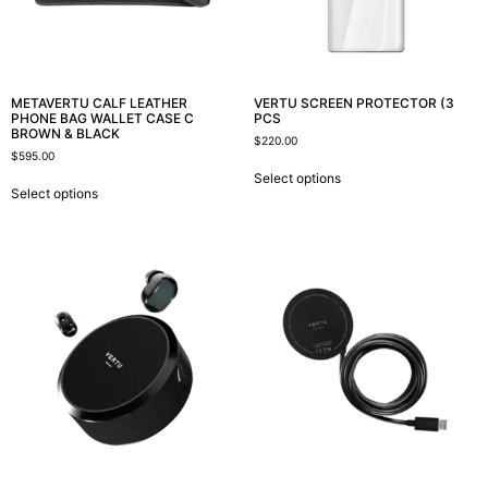
METAVERTU CALF LEATHER
VERTU SCREEN PROTECTOR (3
PHONE BAG WALLET CASE C
PCS
BROWN & BLACK
$
220.00
$
595.00
Select options
Select options