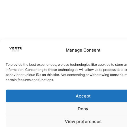
Manage Consent
To provide the best experiences, we use technologies like cookies to store 
information. Consenting to these technologies will allow us to process data 
behavior or unique IDs on this site. Not consenting or withdrawing consent, 
certain features and functions.
Accept
Deny
View preferences