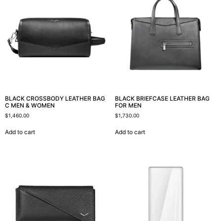
BLACK CROSSBODY LEATHER BAG
BLACK BRIEFCASE LEATHER BAG
C MEN & WOMEN
FOR MEN
$
1,460.00
$
1,730.00
Add to cart
Add to cart